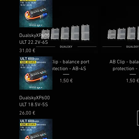
Quick View
DualskyXP600
ULT 22.2V-6S
Price
31,00 €
AB Clip - balance port
AB Clip - bal
protection - AB-4S
protection 
Price
Price
1,50 €
1,50 
Quick View
DualskyXP600
ULT 18.5V-5S
Price
26,00 €