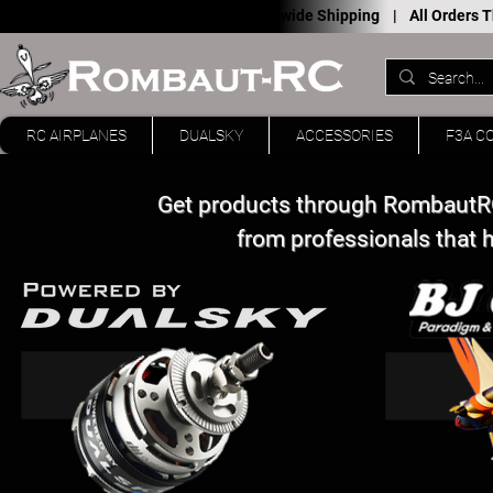
Worldwide Shipping |
All Orders
RC AIRPLANES
DUALSKY
ACCESSORIES
F3A C
Get products through RombautRC
from professionals that 