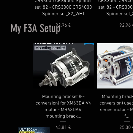
CRS3000 CRS4000 Spinner
CRS3000 CRS40
set_82 - CRS3000 CRS4000
set_82 - CRS30
Spinner set_82_WHT
Spinner set
My F3A Setup
Price
Price
92,96 €
92,96 
Mounting bracket (E-
Mounting brack
conversion) for XM63DA V4
conversion) use
motor - MB63DA4,
series motor -
mounting brack...
f...
Price
Price
43,81 €
25,00 