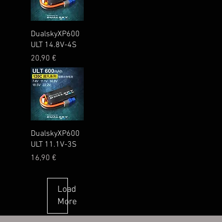
Quick View
DualskyXP600
ULT 14.8V-4S
Price
20,90 €
Quick View
DualskyXP600
ULT 11.1V-3S
Price
16,90 €
Load
More