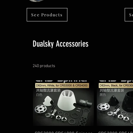
See Products
S
Dualsky Accessories
240 products