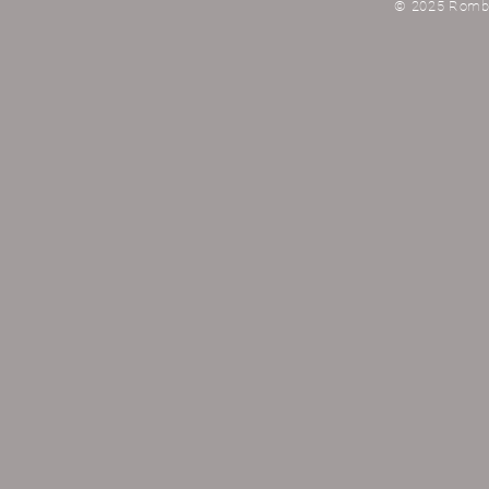
© 2025 Rombau