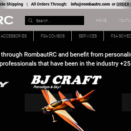
ide Shipping |
All Orders Through:
info@rombautrc.com
or
ORDER
HOME
YOUTU
ACCESSORIES
F3A COMBOS
SERVICES
F3A SCHE
 through RombautRC and benefit from personali
professionals that have been in the industry +25