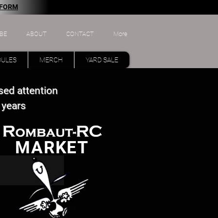
 FORM
BE
ABOUT
CONTACT
More
DULES
MERCH
YARD SALE
sed attention
 years
MARKET