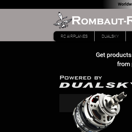
Worldw
RC AIRPLANES
DUALSKY
Get products
from 