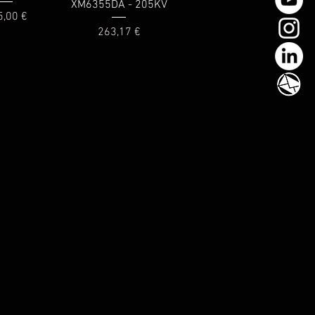
XM6355DA - 205KV
ce
5,00 €
Price
263,17 €