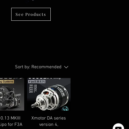
See Products
Sort by:
Recommended
0.13 MKIII
Xmotor DA series
Lipo for F3A
version 4,