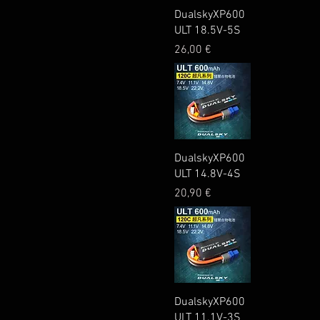
Quick View
DualskyXP600
ULT 18.5V-5S
Price
26,00 €
Quick View
DualskyXP600
ULT 14.8V-4S
Price
20,90 €
Quick View
DualskyXP600
ULT 11.1V-3S