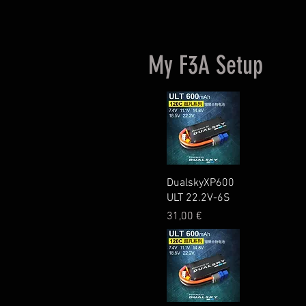
My F3A Setup
Quick View
DualskyXP600
ULT 22.2V-6S
Price
31,00 €