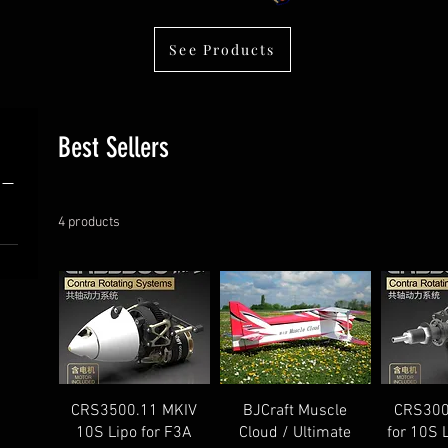
See Products
Best Sellers
4 products
CRS3500.11 MKIV
BJCraft Muscle
CRS300
10S Lipo for F3A
Cloud / Ultimate
for 10S 