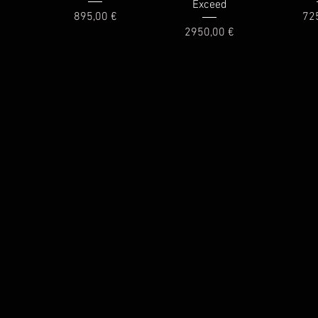
Exceed
Price
Pri
895,00 €
72
Price
2950,00 €