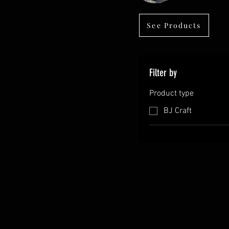
See Products
Filter by
Product type
BJ Craft